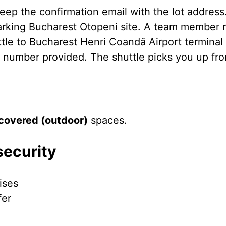
eep the confirmation email with the lot address
Parking Bucharest Otopeni site. A team member r
ttle to Bucharest Henri Coandă Airport terminal
e number provided. The shuttle picks you up from
covered (outdoor)
spaces.
security
ises
fer