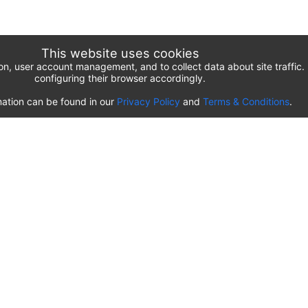
This website uses cookies
ion, user account management, and to collect data about site traffi
configuring their browser accordingly.
ation can be found in our
Privacy Policy
and
Terms & Conditions
.
List of airport parking lots
Romania
⬇️
Timișoara Traian Vuia International Airport
(
TSR
)
Transilvania Târgu Mureș Airport
(
TGM
)
Sibiu International Airport
(
SBZ
)
Craiova International Airport
(
CRA
)
Cluj-Napoca International Airport
(
CLJ
)