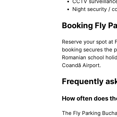
CCTV surveillanc
Night security / c
Booking Fly P
Reserve your spot at 
booking secures the pr
Romanian school holi
Coandă Airport.
Frequently as
How often does th
The Fly Parking Bucha