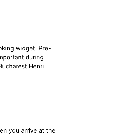
oking widget. Pre-
important during
Bucharest Henri
n you arrive at the