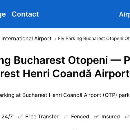
ge
Contact
Air
International Airport
/
Fly Parking Bucharest Otopeni O
ing Bucharest Otopeni — P
rest Henri Coandă Airport
 24/7
✅  
Free Transfer
✅  
Fenced
✅  
Insured
✅ 