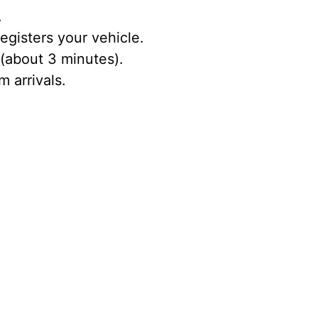
.
egisters your vehicle.
 (about 3 minutes).
 arrivals.