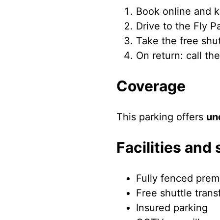
Book online and k
Drive to the Fly 
Take the free shu
On return: call th
Coverage
This parking offers
un
Facilities and 
Fully fenced prem
Free shuttle trans
Insured parking