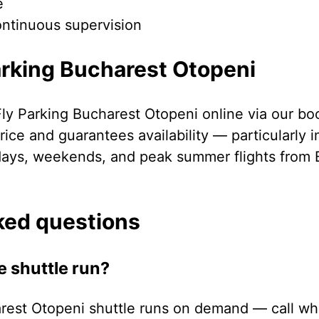
e
ontinuous supervision
arking Bucharest Otopeni
Fly Parking Bucharest Otopeni online via our bo
ice and guarantees availability — particularly 
days, weekends, and peak summer flights from 
ked questions
e shuttle run?
rest Otopeni shuttle runs on demand — call whe