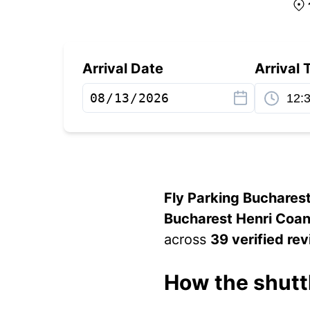
Arrival Date
Arrival 
Fly Parking Buchares
Bucharest Henri Coan
across
39 verified re
How the shutt