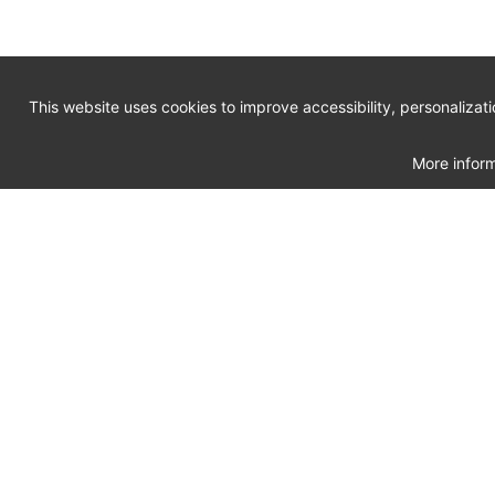
This website uses cookies to improve accessibility, personalizat
More inform