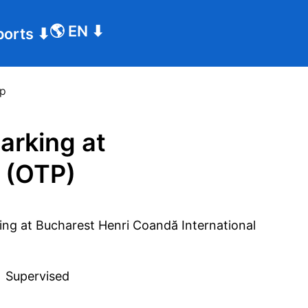
🌎
EN
⬇
ports
⬇
tp
arking at
 (OTP)
 
Supervised