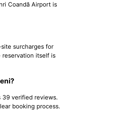
nri Coandă Airport is
-site surcharges for
reservation itself is
eni?
 39 verified reviews.
 clear booking process.