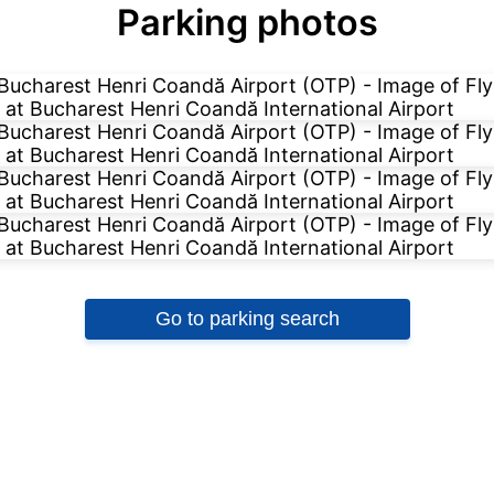
Parking photos
Go to parking search