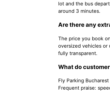
lot and the bus depart
around 3 minutes.
Are there any extr
The price you book onl
oversized vehicles or 
fully transparent.
What do customers
Fly Parking Bucharest
Frequent praise: speed 