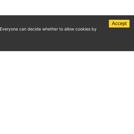
Accept
c. Everyone can decide whether to allow cookies by