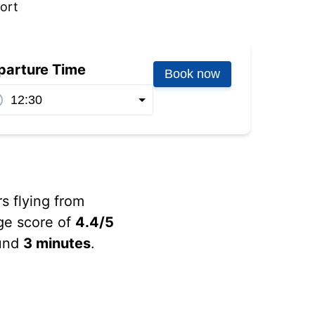
port
parture Time
Book now
rs flying from
ge score of
4.4/5
ound
3 minutes
.