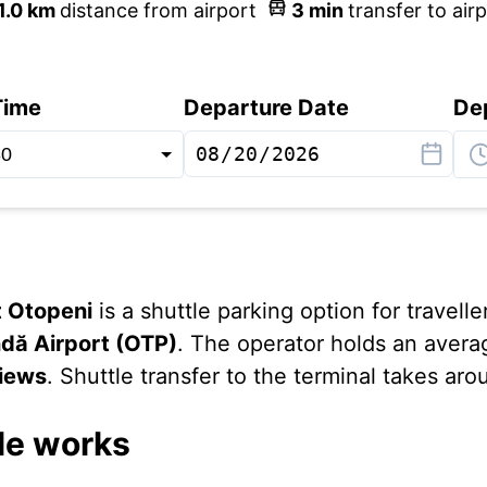
1.0
km
distance from airport
3
min
transfer to air
Time
Departure Date
De
t Otopeni
is a shuttle parking option for travelle
dă Airport (OTP)
. The operator holds an avera
views
. Shuttle transfer to the terminal takes ar
le works