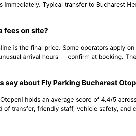
s immediately. Typical transfer to Bucharest He
a fees on site?
ine is the final price. Some operators apply on
unusual arrival hours — confirm at booking. The 
 say about Fly Parking Bucharest Otop
 Otopeni holds an average score of 4.4/5 across
of transfer, friendly staff, vehicle safety, and