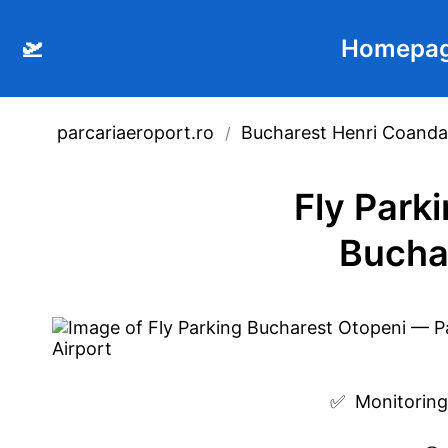
🛫
Homepa
parcariaeroport.ro
Bucharest Henri Coanda 
/
Fly Park
Bucha
✅  
Monitoring