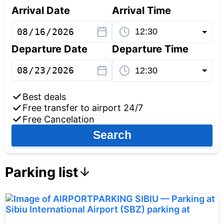
Arrival Date
Arrival Time
Departure Date
Departure Time
Best deals
Free transfer to airport 24/7
Free Cancelation
Search
Parking list