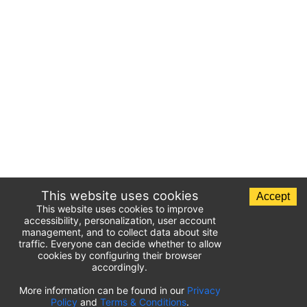
This website uses cookies
Accept
This website uses cookies to improve
accessibility, personalization, user account
management, and to collect data about site
traffic. Everyone can decide whether to allow
cookies by configuring their browser
accordingly.
List of airport parking lots
More information can be found in our
Privacy
Policy
and
Terms & Conditions
.