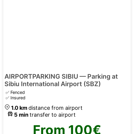
AIRPORTPARKING SIBIU — Parking at
Sibiu International Airport (SBZ)
✅
Fenced
✅
Insured
1.0
km
distance from airport
5
min
transfer to airport
From
100€