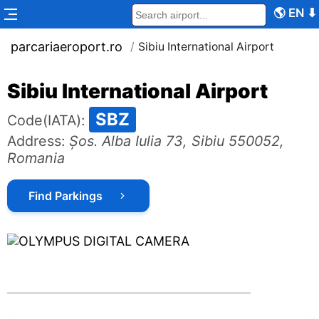
🌎
EN
⬇
parcariaeroport.ro
/
Sibiu International Airport
Sibiu International Airport
SBZ
Code
(IATA):
Address
:
Șos. Alba Iulia 73, Sibiu 550052,
Romania
Find Parkings