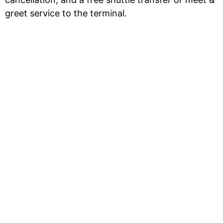
greet service to the terminal.