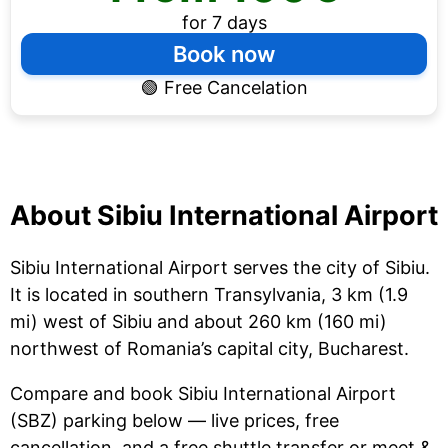
for 7 days
Book now
🟢
Free Cancelation
About Sibiu International Airport
Sibiu International Airport serves the city of Sibiu.
It is located in southern Transylvania, 3 km (1.9
mi) west of Sibiu and about 260 km (160 mi)
northwest of Romania’s capital city, Bucharest.
Compare and book Sibiu International Airport
(SBZ) parking below — live prices, free
cancellation, and a free shuttle transfer or meet &