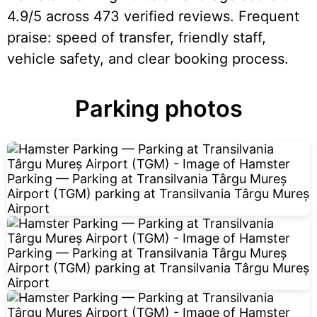
4.9/5 across 473 verified reviews. Frequent
praise: speed of transfer, friendly staff,
vehicle safety, and clear booking process.
Parking photos