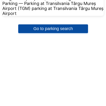
Go to parking search