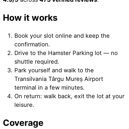
How it works
Book your slot online and keep the
confirmation.
Drive to the Hamster Parking lot — no
shuttle required.
Park yourself and walk to the
Transilvania Târgu Mureș Airport
terminal in a few minutes.
On return: walk back, exit the lot at your
leisure.
Coverage