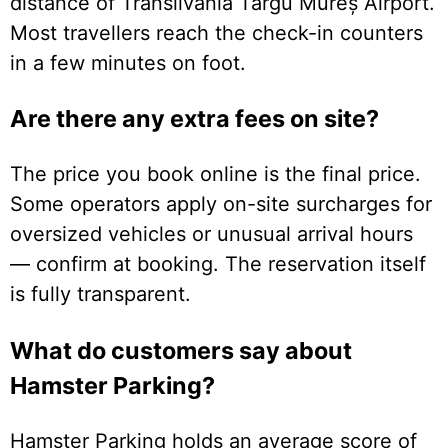
distance of Transilvania Târgu Mureș Airport.
Most travellers reach the check-in counters
in a few minutes on foot.
Are there any extra fees on site?
The price you book online is the final price.
Some operators apply on-site surcharges for
oversized vehicles or unusual arrival hours
— confirm at booking. The reservation itself
is fully transparent.
What do customers say about
Hamster Parking?
Hamster Parking holds an average score of