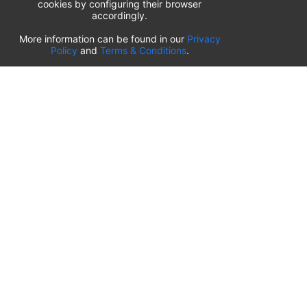
cookies by configuring their browser
accordingly.
List of airport parking lots
More information can be found in our
Privacy
Policy
and
Terms & Conditions
.
Romania
⬇️
Timișoara Traian Vuia International Airport
(
TSR
)
Transilvania Târgu Mureș Airport
(
TGM
)
Sibiu International Airport
(
SBZ
)
Craiova International Airport
(
CRA
)
Cluj-Napoca International Airport
(
CLJ
)
Bucharest Henri Coandă International Airport
(
OTP
)
OUR PARKING SITES WORLDWIDE
🇺🇸
airportparkings.com