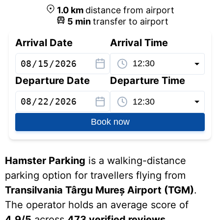
1.0
km
distance from airport
5
min
transfer to airport
Arrival Date
Arrival Time
Departure Date
Departure Time
Book now
Hamster Parking
is a walking-distance
parking option for travellers flying from
Transilvania Târgu Mureș Airport (TGM)
.
The operator holds an average score of
4.9/5
across
473 verified reviews
.