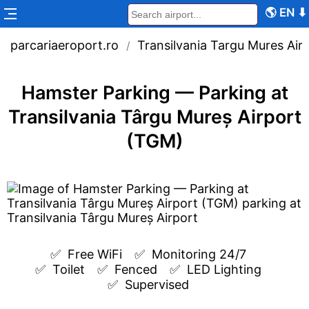
🌎
EN
⬇
parcariaeroport.ro
Transilvania Targu Mures Air
/
Hamster Parking — Parking at
Transilvania Târgu Mureș Airport
(TGM)
✅  
Free WiFi
✅  
Monitoring 24/7
✅  
Toilet
✅  
Fenced
✅  
LED Lighting
✅  
Supervised