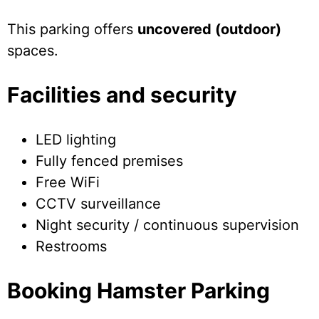
This parking offers
uncovered (outdoor)
spaces.
Facilities and security
LED lighting
Fully fenced premises
Free WiFi
CCTV surveillance
Night security / continuous supervision
Restrooms
Booking Hamster Parking