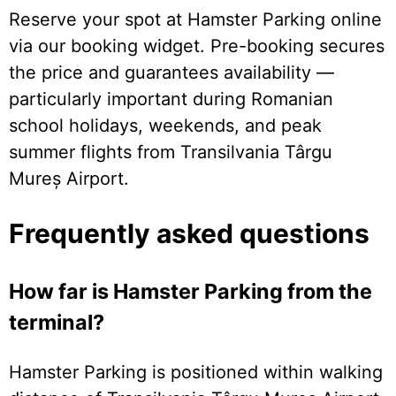
Reserve your spot at Hamster Parking online
via our booking widget. Pre-booking secures
the price and guarantees availability —
particularly important during Romanian
school holidays, weekends, and peak
summer flights from Transilvania Târgu
Mureș Airport.
Frequently asked questions
How far is Hamster Parking from the
terminal?
Hamster Parking is positioned within walking