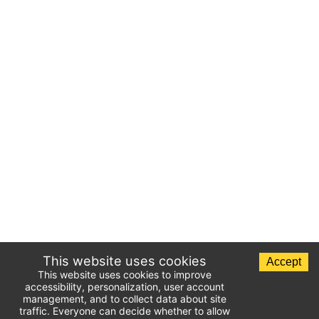
This website uses cookies
Accept
This website uses cookies to improve
accessibility, personalization, user account
management, and to collect data about site
traffic. Everyone can decide whether to allow