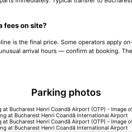
parts immediately. Typical transfer to Buchares
a fees on site?
ine is the final price. Some operators apply on
unusual arrival hours — confirm at booking. The 
Parking photos