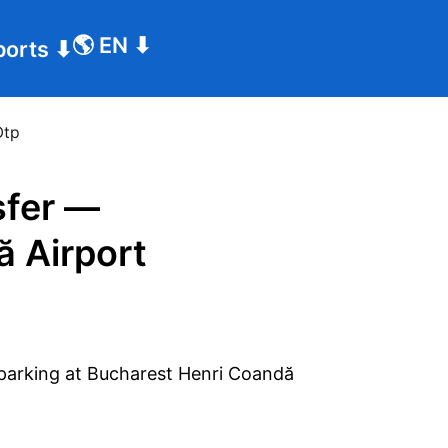
🌎
EN
⬇
ports
⬇
Otp
sfer —
ă Airport