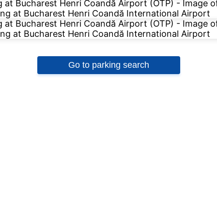
Go to parking search