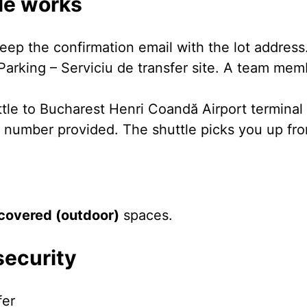
le works
eep the confirmation email with the lot address
Parking – Serviciu de transfer site. A team mem
ttle to Bucharest Henri Coandă Airport terminal
e number provided. The shuttle picks you up from
covered (outdoor)
spaces.
security
fer