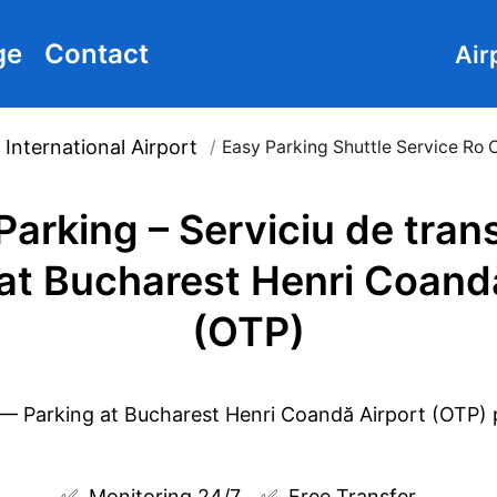
ge
Contact
Air
International Airport
/
Easy Parking Shuttle Service Ro 
Parking – Serviciu de tran
at Bucharest Henri Coand
(OTP)
✅  
Monitoring 24/7
✅  
Free Transfer