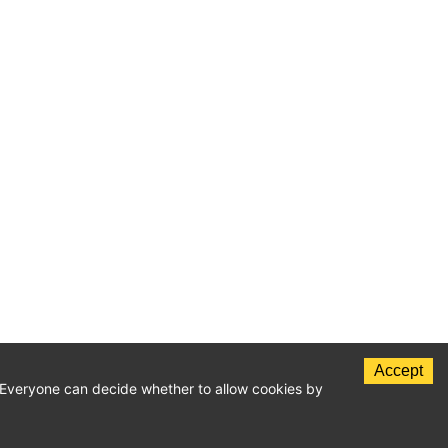
Accept
c. Everyone can decide whether to allow cookies by