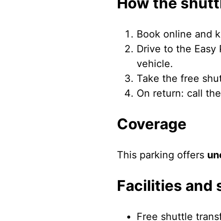
How the shutt
Book online and k
Drive to the Easy 
vehicle.
Take the free shu
On return: call th
Coverage
This parking offers
un
Facilities and 
Free shuttle trans