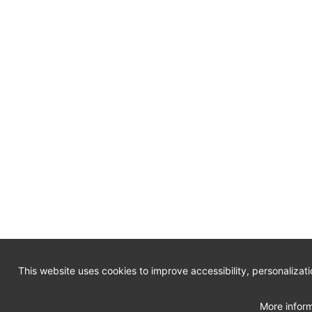
This website uses cookies to improve accessibility, personalizat
More inform