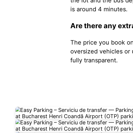
the lot and the bus de
is around 4 minutes.
Are there any extr
The price you book onl
oversized vehicles or 
fully transparent.