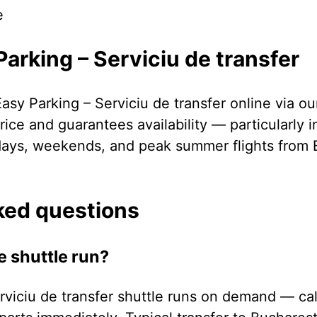
e
arking – Serviciu de transfer
asy Parking – Serviciu de transfer online via o
ice and guarantees availability — particularly 
days, weekends, and peak summer flights from 
ked questions
e shuttle run?
rviciu de transfer shuttle runs on demand — cal