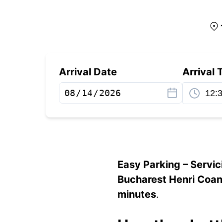
Arrival Date
Arrival 
Easy Parking – Servic
Bucharest Henri Coan
minutes
.