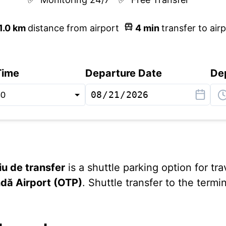
1.0
km
distance from airport
4
min
transfer to air
Time
Departure Date
De
iu de transfer
is a shuttle parking option for tra
dă Airport (OTP)
. Shuttle transfer to the term