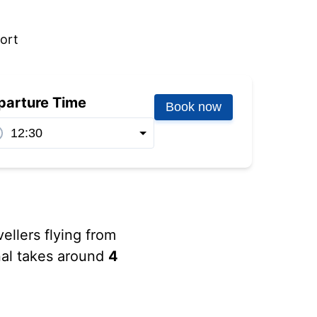
port
parture Time
Book now
vellers flying from
inal takes around
4