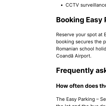
CCTV surveillanc
Booking Easy P
Reserve your spot at E
booking secures the pr
Romanian school holi
Coandă Airport.
Frequently as
How often does th
The Easy Parking – Se