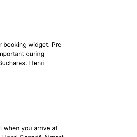
ur booking widget. Pre-
important during
Bucharest Henri
l when you arrive at