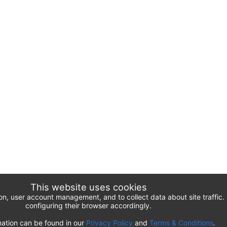
This website uses cookies
ion, user account management, and to collect data about site traffi
configuring their browser accordingly.
ation can be found in our
Privacy Policy
and
Terms & Conditions
.