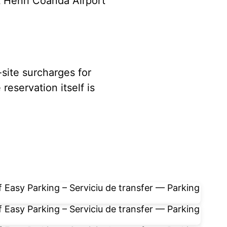
t Henri Coandă Airport
-site surcharges for
reservation itself is