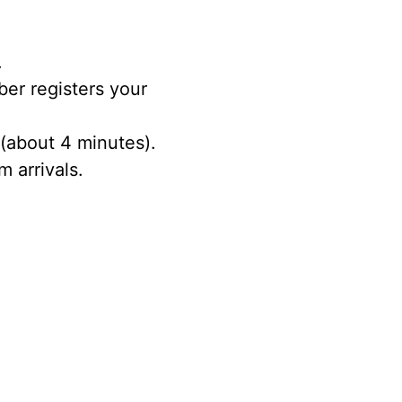
.
ber registers your
 (about 4 minutes).
 arrivals.