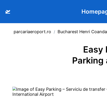
🛫
Homepa
parcariaeroport.ro
Bucharest Henri Coanda 
/
Easy 
Parking 